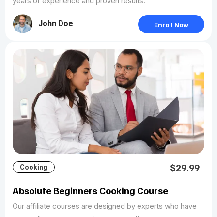
years of experience and proven results.
John Doe
Enroll Now
$29.99
Cooking
Absolute Beginners Cooking Course
Our affiliate courses are designed by experts who have