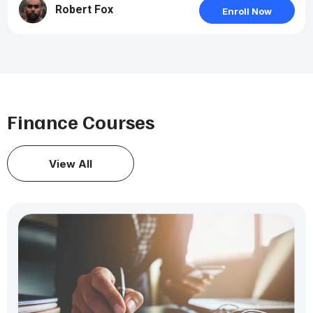
Robert Fox
Enroll Now
Finance Courses
View All