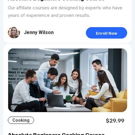
Our affiliate courses are designed by experts who have
years of experience and proven results.
Jenny Wilson
Enroll Now
$29.99
Cooking
Absolute Beginners Cooking Course