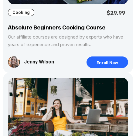
$29.99
Cooking
Absolute Beginners Cooking Course
Our affiliate courses are designed by experts who have
years of experience and proven results.
Jenny Wilson
Enroll Now