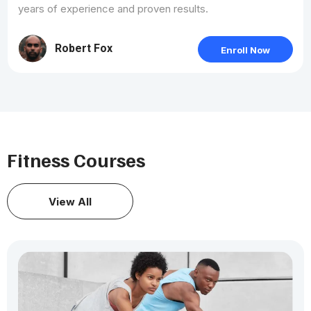
years of experience and proven results.
Robert Fox
Enroll Now
Fitness Courses
View All