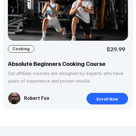
$29.99
Cooking
Absolute Beginners Cooking Course
Our affiliate courses are designed by experts who have
years of experience and proven results.
Robert Fox
Enroll Now