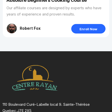
Our affiliate courses are designed by experts who have
years of experience and proven results.
Robert Fox
Enroll Now
110 Boulevard Curé-Labelle local 9. Sainte-Thérèse
Quebec.J7E 2X5