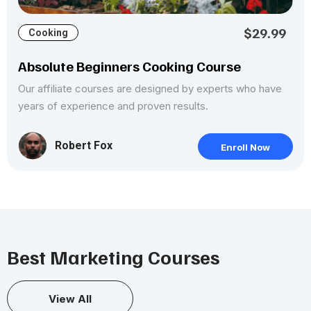
$29.99
Cooking
Absolute Beginners Cooking Course
Our affiliate courses are designed by experts who have
years of experience and proven results.
Robert Fox
Enroll Now
Best Marketing Courses
View All