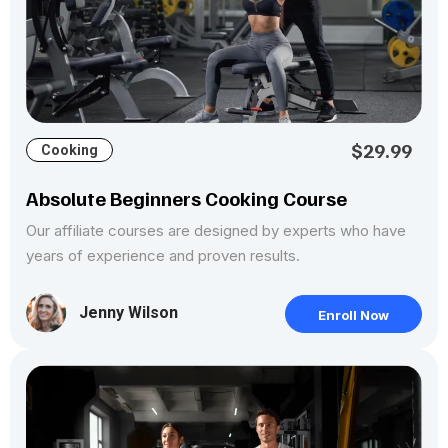
$29.99
Cooking
Absolute Beginners Cooking Course
Our affiliate courses are designed by experts who have
years of experience and proven results.
Jenny Wilson
Enroll Now