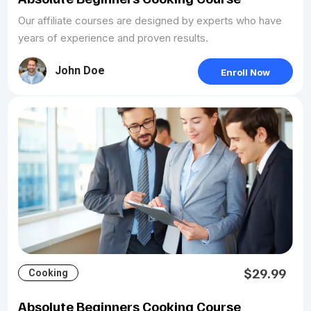
Our affiliate courses are designed by experts who have
years of experience and proven results.
John Doe
Enroll Now
$29.99
Cooking
Absolute Beginners Cooking Course