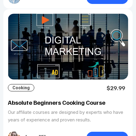
$29.99
Cooking
Absolute Beginners Cooking Course
Our affiliate courses are designed by experts who have
years of experience and proven results.