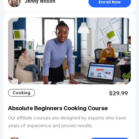
Jenny Wilson
Enroll Now
$29.99
Cooking
Absolute Beginners Cooking Course
Our affiliate courses are designed by experts who have
years of experience and proven results.