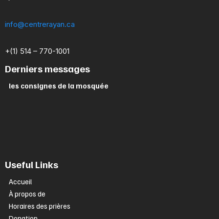
info@centrerayan.ca
+(1) 514 – 770-1001
Derniers messages
les consignes de la mosquée
Useful Links
Accueil
À propos de
Horaires des prières
Donation