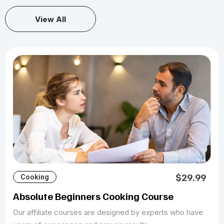
View All
$29.99
Cooking
Absolute Beginners Cooking Course
Our affiliate courses are designed by experts who have