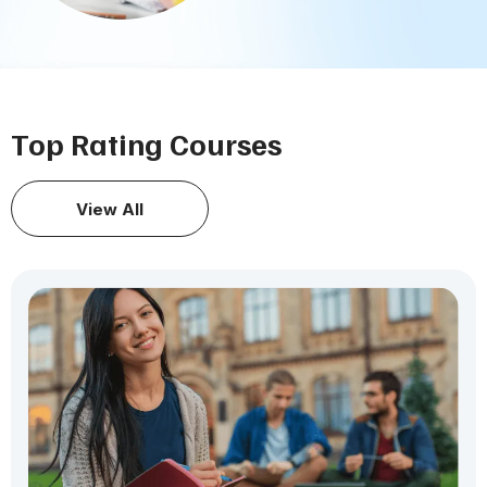
Top Rating Courses
View All