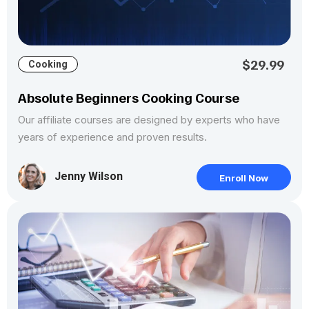
$29.99
Cooking
Absolute Beginners Cooking Course
Our affiliate courses are designed by experts who have
years of experience and proven results.
Jenny Wilson
Enroll Now