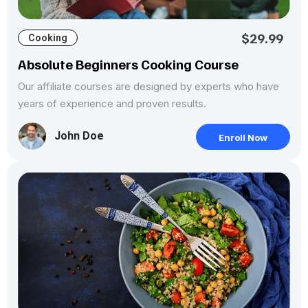
$29.99
Cooking
Absolute Beginners Cooking Course
Our affiliate courses are designed by experts who have
years of experience and proven results.
John Doe
Enroll Now