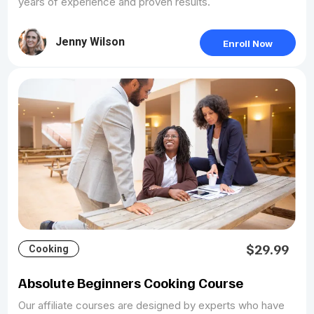
years of experience and proven results.
Jenny Wilson
Enroll Now
$29.99
Cooking
Absolute Beginners Cooking Course
Our affiliate courses are designed by experts who have