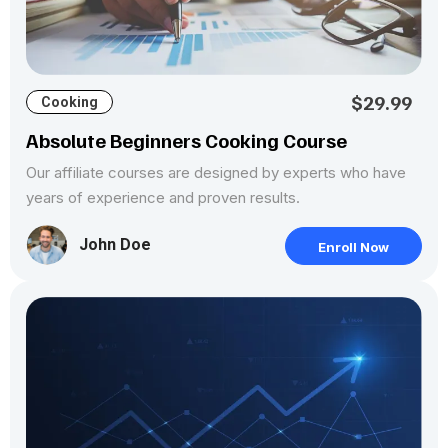
$29.99
Cooking
Absolute Beginners Cooking Course
Our affiliate courses are designed by experts who have
years of experience and proven results.
John Doe
Enroll Now