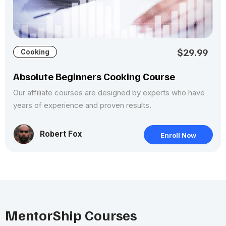
$29.99
Cooking
Absolute Beginners Cooking Course
Our affiliate courses are designed by experts who have
years of experience and proven results.
Robert Fox
Enroll Now
MentorShip Courses