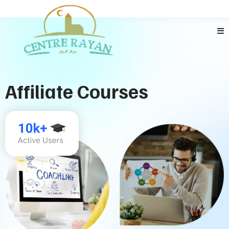
Affiliate Courses