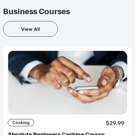
Business Courses
View All
$29.99
Cooking
Absolute Beginners Cooking Course