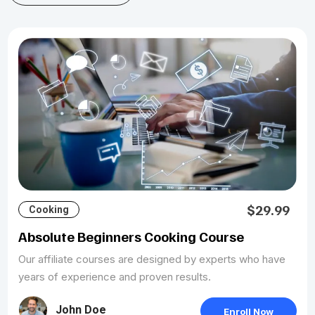
$29.99
Cooking
Absolute Beginners Cooking Course
Our affiliate courses are designed by experts who have
years of experience and proven results.
John Doe
Enroll Now