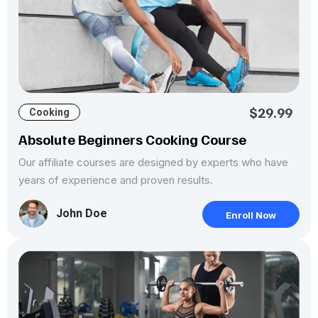
$29.99
Cooking
Absolute Beginners Cooking Course
Our affiliate courses are designed by experts who have
years of experience and proven results.
John Doe
Enroll Now